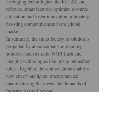
leveraging technologies like IoT, AI, and 
robotics, smart factories optimize resource 
utilization and foster innovation, ultimately 
boosting competitiveness in the global 
market.
In summary, the smart factory revolution is 
propelled by advancements in memory 
solutions such as serial NOR flash and 
imaging technologies like image intensifier 
tubes. Together, these innovations enable a 
new era of intelligent, interconnected 
manufacturing that meets the demands of 
Industry 4.0 and beyond.
0
0
4
Write a comment...