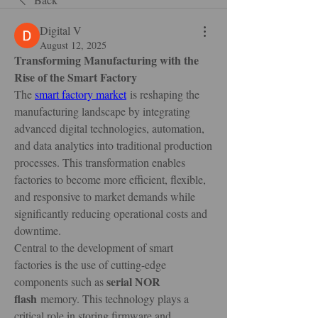
Digital V
August 12, 2025
Transforming Manufacturing with the 
Rise of the Smart Factory
The 
smart factory market
 is reshaping the 
manufacturing landscape by integrating 
advanced digital technologies, automation, 
and data analytics into traditional production 
processes. This transformation enables 
factories to become more efficient, flexible, 
and responsive to market demands while 
significantly reducing operational costs and 
downtime.
Central to the development of smart 
factories is the use of cutting-edge 
serial NOR 
components such as 
flash
 memory. This technology plays a 
critical role in storing firmware and 