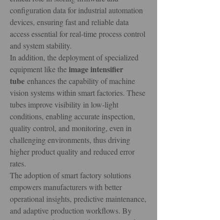
configuration data for industrial automation 
devices, ensuring fast and reliable data 
access essential for real-time process control 
and system stability.
In addition, the deployment of specialized 
image intensifier 
equipment like the 
tube
 enhances the capability of machine 
vision systems within smart factories. These 
tubes improve visibility in low-light 
conditions, enabling accurate inspection, 
quality control, and monitoring, even in 
challenging environments, thus driving 
higher product quality and reduced error 
rates.
The adoption of smart factory solutions 
empowers manufacturers with better 
operational insights, predictive maintenance, 
and adaptive production workflows. By 