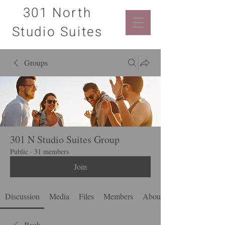
301 North
Studio Suites
Groups
301 N Studio Suites Group
Public
·
31 members
Join
Discussion
Media
Files
Members
About
Back