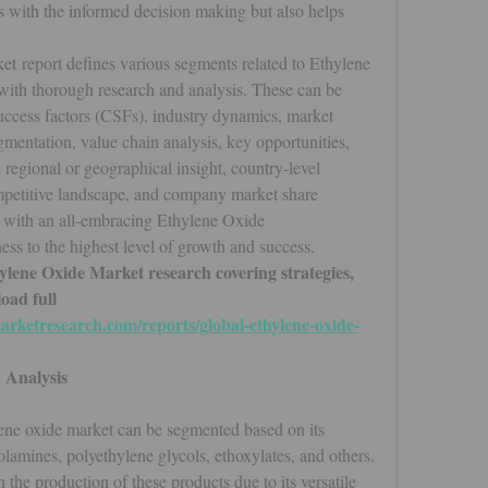
s with the informed decision making but also helps 
 report defines various segments related to Ethylene 
ith thorough research and analysis. These can be 
 success factors (CSFs), industry dynamics, market 
gmentation, value chain analysis, key opportunities, 
regional or geographical insight, country-level 
mpetitive landscape, and company market share 
o with an all-embracing Ethylene Oxide 
ess to the highest level of growth and success.
ylene Oxide Market research covering strategies, 
ad full 
rketresearch.com/reports/global-ethylene-oxide-
 Analysis
lene oxide market can be segmented based on its 
olamines, polyethylene glycols, ethoxylates, and others. 
 the production of these products due to its versatile 