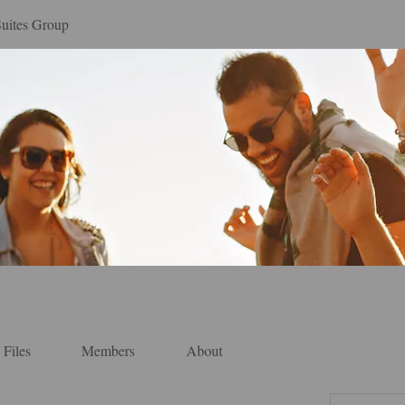
Suites Group
Files
Members
About