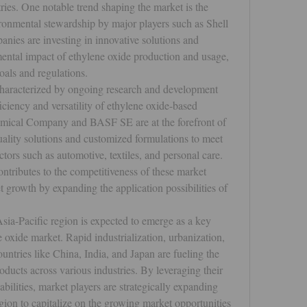
ries. One notable trend shaping the market is the 
ronmental stewardship by major players such as Shell 
es are investing in innovative solutions and 
ental impact of ethylene oxide production and usage, 
goals and regulations.
characterized by ongoing research and development 
iciency and versatility of ethylene oxide-based 
ical Company and BASF SE are at the forefront of 
ality solutions and customized formulations to meet 
tors such as automotive, textiles, and personal care. 
ntributes to the competitiveness of these market 
t growth by expanding the application possibilities of 
sia-Pacific region is expected to emerge as a key 
 oxide market. Rapid industrialization, urbanization, 
untries like China, India, and Japan are fueling the 
ucts across various industries. By leveraging their 
ilities, market players are strategically expanding 
egion to capitalize on the growing market opportunities 