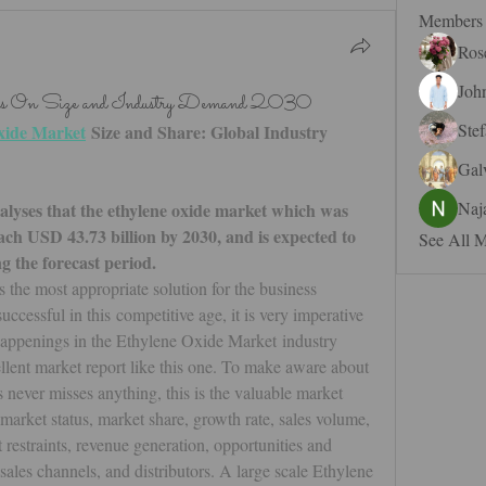
Members
Ros
Joh
sis On Size and Industry Demand 2030
Ste
xide Market
 Size and Share: Global Industry 
Gal
Naj
yses that the ethylene oxide market which was 
ach USD 43.73 billion by 2030, and is expected to 
See All 
the forecast period. 
the most appropriate solution for the business 
cessful in this competitive age, it is very imperative 
happenings in the Ethylene Oxide Market industry 
llent market report like this one. To make aware about 
s never misses anything, this is the valuable market 
 market status, market share, growth rate, sales volume, 
 restraints, revenue generation, opportunities and 
 sales channels, and distributors. A large scale Ethylene 