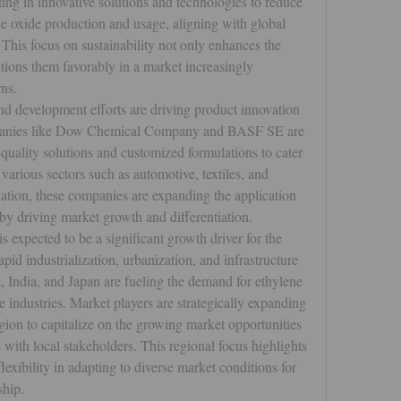
g in innovative solutions and technologies to reduce 
e oxide production and usage, aligning with global 
 This focus on sustainability not only enhances the 
tions them favorably in a market increasingly 
ns.
d development efforts are driving product innovation 
mpanies like Dow Chemical Company and BASF SE are 
quality solutions and customized formulations to cater 
various sectors such as automotive, textiles, and 
ation, these companies are expanding the application 
reby driving market growth and differentiation.
s expected to be a significant growth driver for the 
id industrialization, urbanization, and infrastructure 
, India, and Japan are fueling the demand for ethylene 
 industries. Market players are strategically expanding 
egion to capitalize on the growing market opportunities 
 with local stakeholders. This regional focus highlights 
exibility in adapting to diverse market conditions for 
ship.