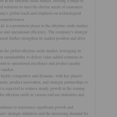
r in the ethylene oxide market, offering a range of 
d solutions to meet the diverse needs of customers 
any's global reach and emphasis on technological 
competitiveness.
td. is a prominent player in the ethylene oxide market, 
e and operational efficiency. The company's strategic 
ent further strengthen its market position and drive 
n the global ethylene oxide market, leveraging its 
n sustainability to deliver value-added solutions to 
t to operational excellence and product quality 
e market.
 highly competitive and dynamic, with key players 
nts, product innovation, and strategic partnerships to 
 is expected to witness steady growth in the coming 
or ethylene oxide in various end-use industries and 
ntinues to experience significant growth and 
rs' strategic initiatives and the increasing demand for 