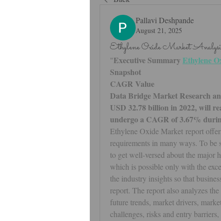
Pallavi Deshpande
August 21, 2025
Ethylene Oxide Market Analy
Executive Summary 
Ethylene O
"
Snapshot
CAGR Value 
Data Bridge Market Research anal
USD 32.78 billion in 2022, will re
undergo a CAGR of 3.67% during 
Ethylene Oxide Market report offers 
requirements in many ways. To be suc
to get well-versed about the major 
which is possible only with the exce
the industry insights so that busines
report. The report also analyzes the
future trends, market drivers, market
challenges, risks and entry barriers,