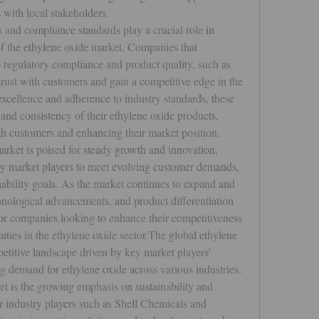
 with local stakeholders.
and compliance standards play a crucial role in 
f the ethylene oxide market. Companies that 
 regulatory compliance and product quality, such as 
trust with customers and gain a competitive edge in the 
excellence and adherence to industry standards, these 
 and consistency of their ethylene oxide products, 
ith customers and enhancing their market position.
arket is poised for steady growth and innovation, 
key market players to meet evolving customer demands, 
ability goals. As the market continues to expand and 
chnological advancements, and product differentiation 
 for companies looking to enhance their competitiveness 
ties in the ethylene oxide sector.The global ethylene 
titive landscape driven by key market players' 
ing demand for ethylene oxide across various industries. 
t is the growing emphasis on sustainability and 
 industry players such as Shell Chemicals and 