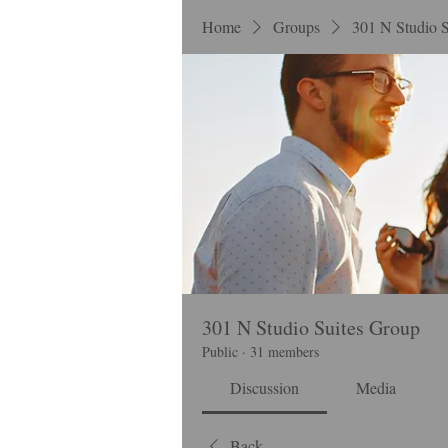
Home
Groups
301 N Studio 
301 N Studio Suites Group
Public
·
31 members
Discussion
Media
Back