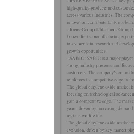
BASF SE
- 
: BASF SE is a key playe
high-quality products and customize
across various industries. The comp
innovation contribute to its market 
Ineos Group Ltd.
- 
: Ineos Group L
known for its manufacturing expertis
investments in research and developm
growth opportunities.
SABIC
- 
: SABIC is a major player i
strong industry presence and focus o
customers. The company's commitmen
reinforces its competitive edge in th
The global ethylene oxide market is
focusing on technological advanceme
gain a competitive edge. The market
years, driven by increasing demand f
regions worldwide.
The global ethylene oxide market co
evolution, driven by key market playe