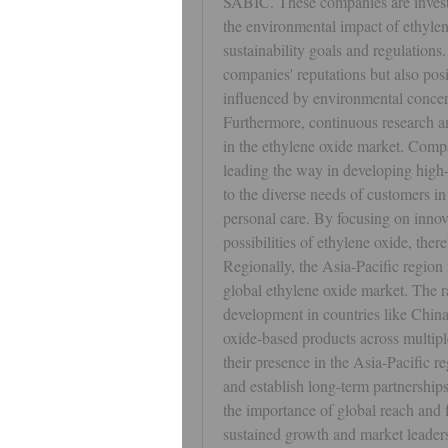
SABIC. These companies are investin
the environmental impact of ethylen
sustainability goals and regulations.
companies' reputations but also posi
influenced by environmental concer
Furthermore, continuous research an
in the ethylene oxide market. Co
leading the way in developing high-
to the diverse needs of customers in 
personal care. By focusing on innov
possibilities of ethylene oxide, the
Regionally, the Asia-Pacific region i
global ethylene oxide market. The rap
development in countries like China
oxide-based products across multiple
their presence in the Asia-Pacific r
and establish long-term partnerships
the importance of global reach and fl
sustained growth and market leader