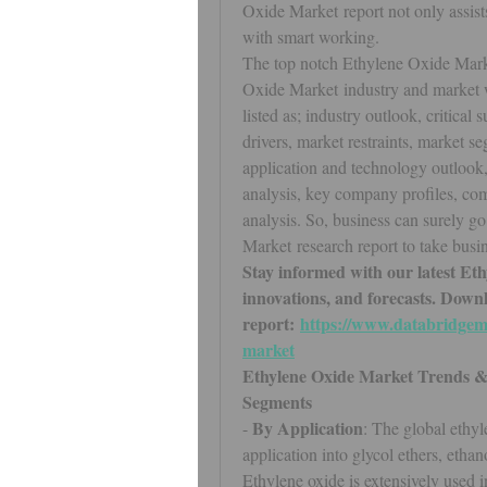
Oxide Market report not only assist
with smart working.
The top notch Ethylene Oxide Market
Oxide Market industry and market w
listed as; industry outlook, critical
drivers, market restraints, market se
application and technology outlook, 
analysis, key company profiles, co
analysis. So, business can surely g
Market research report to take busin
Stay informed with our latest Eth
innovations, and forecasts. Downlo
report: 
https://www.databridgema
market
Ethylene Oxide Market Trends &
Segments
By Application
- 
: The global ethy
application into glycol ethers, ethan
Ethylene oxide is extensively used in