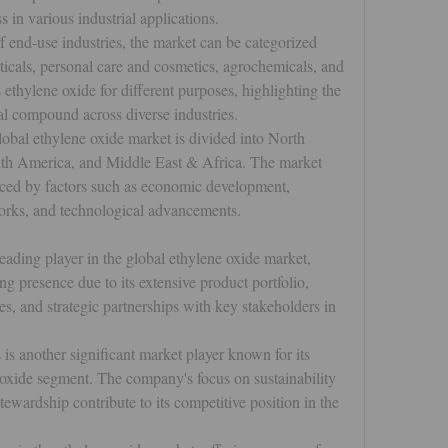
s in various industrial applications.
of end-use industries, the market can be categorized 
ticals, personal care and cosmetics, agrochemicals, and 
s ethylene oxide for different purposes, highlighting the 
l compound across diverse industries.
lobal ethylene oxide market is divided into North 
th America, and Middle East & Africa. The market 
nced by factors such as economic development, 
works, and technological advancements.
leading player in the global ethylene oxide market, 
presence due to its extensive product portfolio, 
s, and strategic partnerships with key stakeholders in 
 is another significant market player known for its 
 oxide segment. The company's focus on sustainability 
wardship contribute to its competitive position in the 