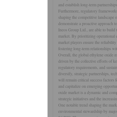
and establish long-term partnerships
Furthermore, regulatory frameworks 
shaping the competitive landscape o
demonstrate a proactive approach to
Ineos Group Ltd., are able to build 
market. By prioritizing operational 
market players ensure the reliability
fostering long-term relationships w
Overall, the global ethylene oxide m
driven by the collective efforts of 
regulatory requirements, and sustain
diversify, strategic partnerships, te
will remain critical success factors
and capitalize on emerging opportuni
oxide market is a dynamic and compe
strategic initiatives and the increas
One notable trend shaping the marke
environmental stewardship by major