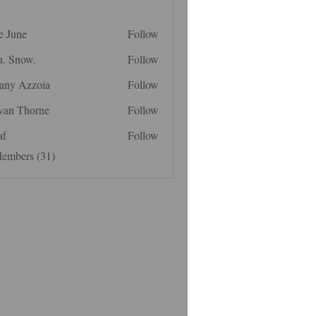
e June
Follow
n. Snow.
Follow
fany Azzoia
Follow
van Thorne
Follow
af
Follow
Members (31)