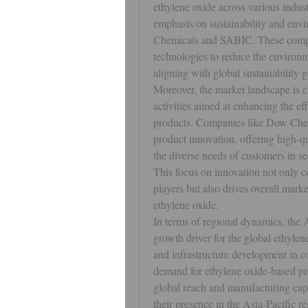
ethylene oxide across various indust
emphasis on sustainability and envi
Chemicals and SABIC. These compani
technologies to reduce the environm
aligning with global sustainability 
Moreover, the market landscape is 
activities aimed at enhancing the eff
products. Companies like Dow Chem
product innovation, offering high-qu
the diverse needs of customers in sec
This focus on innovation not only co
players but also drives overall marke
ethylene oxide.
In terms of regional dynamics, the A
growth driver for the global ethylene
and infrastructure development in co
demand for ethylene oxide-based prod
global reach and manufacturing capab
their presence in the Asia-Pacific r