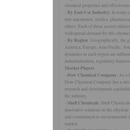
chemical properties and effectivenes
By End-Use Industry
- 
: In terms 
into automotive, textiles, pharmaceu
others. Each of these sectors utilize
widespread demand for this chemica
By Region
- 
: Geographically, the g
America, Europe, Asia-Pacific, Sou
dynamics in each region are influe
industrialization, regulatory frame
Market Players
Dow Chemical Company
- 
: As a 
Dow Chemical Company has a strong 
research and development capabilitie
the industry.
Shell Chemicals
- 
: Shell Chemicals
innovative solutions in the ethylene
and commitment to environmental ste
market.