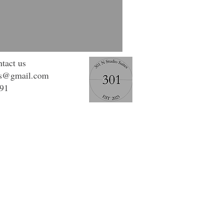
tact us
os@gmail.com
991