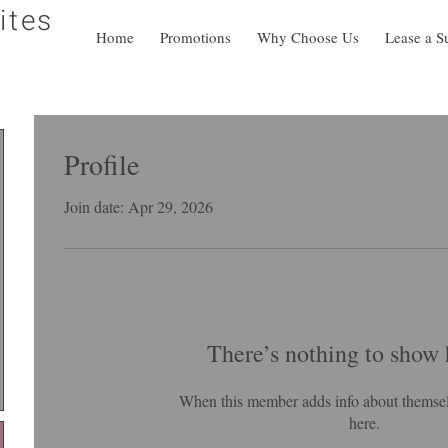
ites
Home
Promotions
Why Choose Us
Lease a S
Profile
Join date: Apr 29, 2026
There’s nothing to show 
When this member adds info about themselve
here.