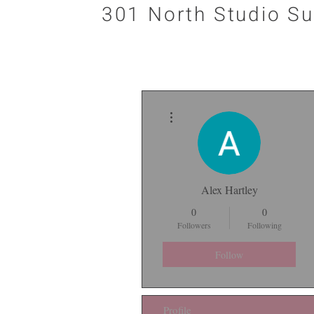
301 North Studio Su
More actions
Alex Hartley
0
0
Followers
Following
Follow
Profile