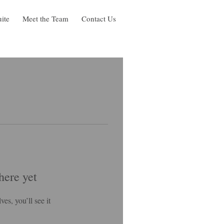
uite
Meet the Team
Contact Us
here yet
s, you’ll see it