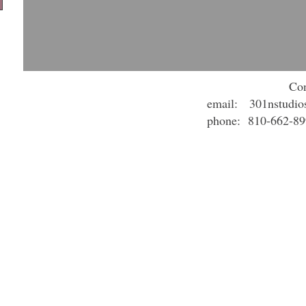
Con
email:
301nstudi
phone: 810-662-8